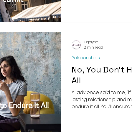
Ogelyno
2 min read
Relationships
No, You Don’t H
All
A lady once said to me, "I
lasting relationship and 
endure it all. You’ll endure 