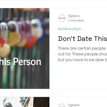
Ogelyno
2 min read
Relationships
Don’t Date Thi
There are certain people
out for. These people shou
but you have to be able to 
Ogelyno