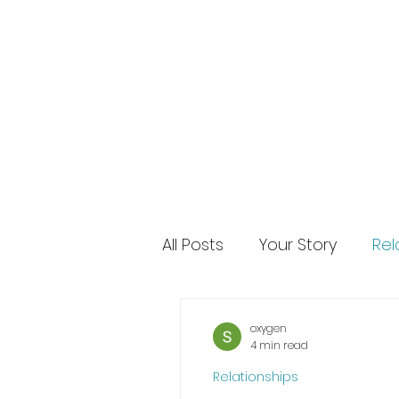
All Posts
Your Story
Rel
oxygen
4 min read
Relationships