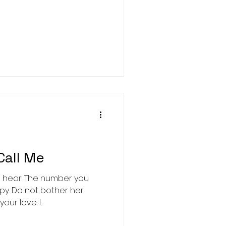
Call Me
d hear: The number you
y. Do not bother her
ur love. I...