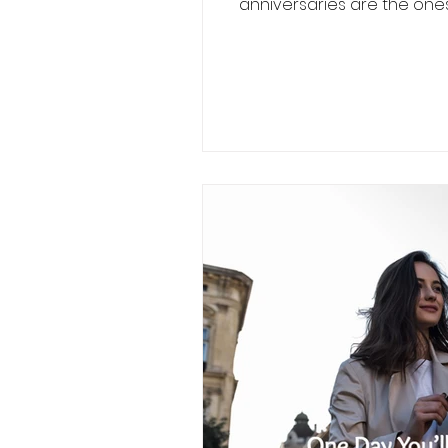
anniversaries are the ones