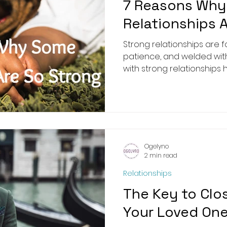
7 Reasons Wh
Relationships 
Strong relationships are formed 
patience, and welded wi
with strong relationships ha
Ogelyno
2 min read
Relationships
The Key to Clo
Your Loved On