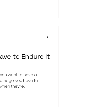
ave to Endure It
f you want to have a
marriage, you have to
when they’re...