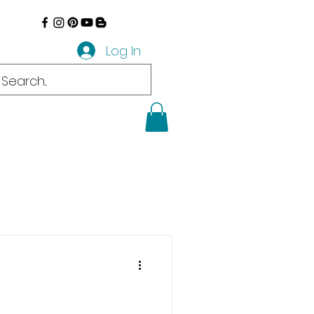
Log In