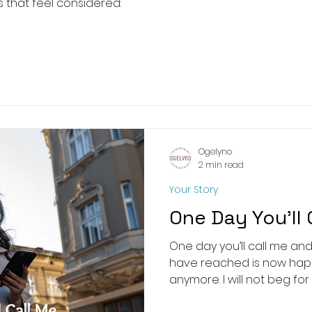
 that feel considered:
Ogelyno
2 min read
Your Story
One Day You’ll 
One day you’ll call me an
have reached is now happ
anymore. I will not beg for yo