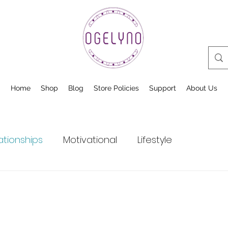
Home
Shop
Blog
Store Policies
Support
About Us
ationships
Motivational
Lifestyle