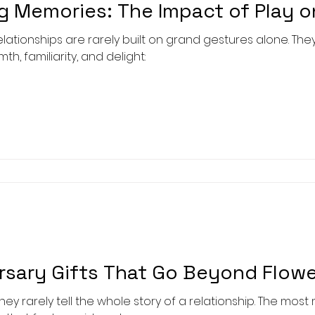
g Memories: The Impact of Play o
tionships are rarely built on grand gestures alone. The
, familiarity, and delight:
ersary Gifts That Go Beyond Flow
they rarely tell the whole story of a relationship. The mos