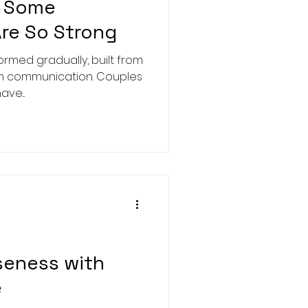
y Some
Are So Strong
gradually, built from
th communication. Couples
ve...
seness with
e