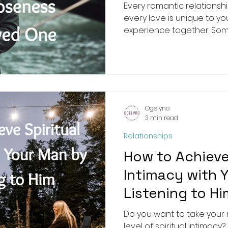
Every romantic relationsh
every love is unique to yo
experience together. Some 
Ogelyno
3 min read
Relationships
How to Achieve 
Intimacy with 
Listening to Hi
Do you want to take your r
level of spiritual intimac