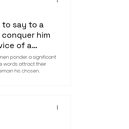
to say to a
o conquer him
vice of a
en ponder a significant
e words attract their
ain his chosen...