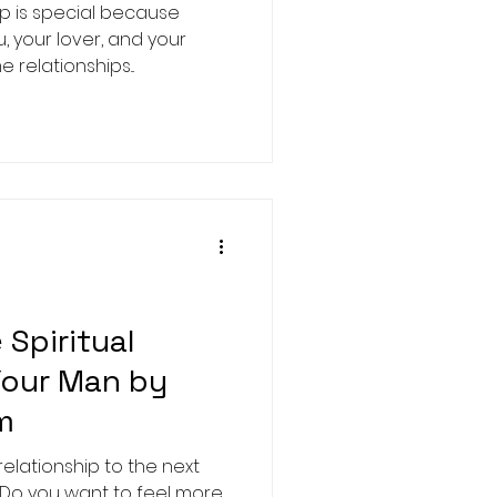
ip is special because
u, your lover, and your
relationships...
Spiritual
Your Man by
m
elationship to the next
y? Do you want to feel more