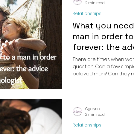
2 min read
Relationships
What you need 
man in order t
forever: the ad
psychologist
There are times when wom
question: Can a few simpl
beloved man? Can they rem
Ogelyno
2 min read
Relationships