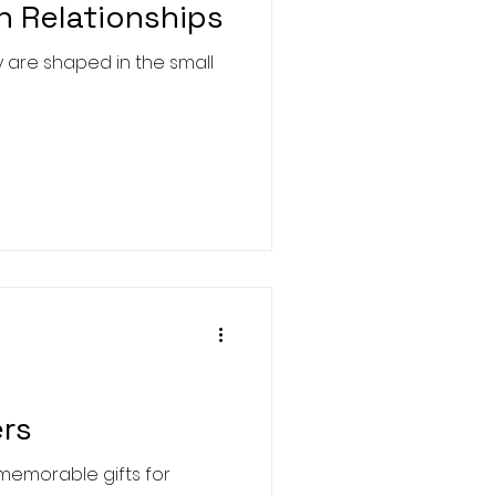
n Relationships
y are shaped in the small
ers
t memorable gifts for