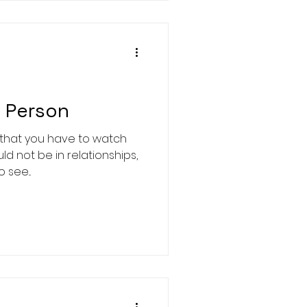
s Person
 that you have to watch
ld not be in relationships,
see...