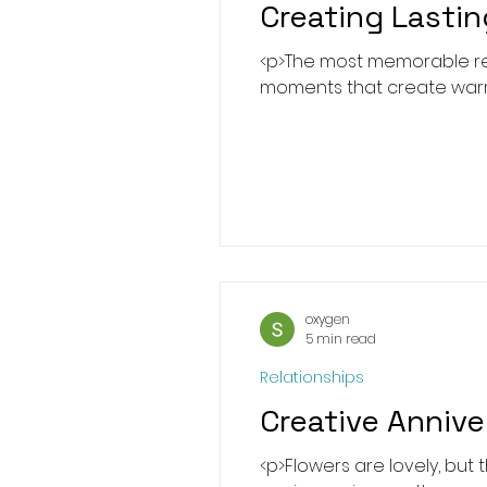
Creating Lastin
<p>The most memorable rela
moments that create warmth
oxygen
5 min read
Relationships
Creative Anniv
<p>Flowers are lovely, but 