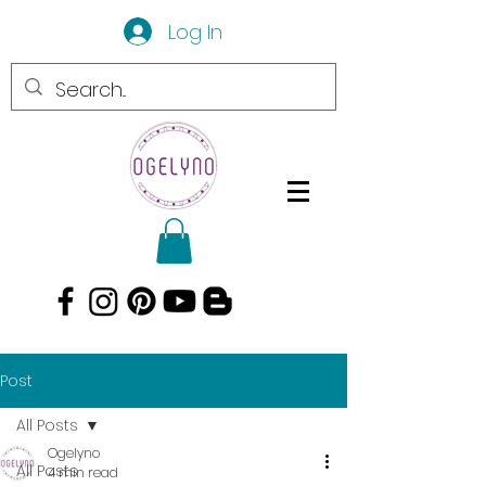
Log In
Post
All Posts
Ogelyno
All Posts
4 min read