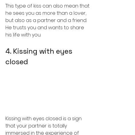
This type of kiss can also mean that 
he sees you as more than a lover, 
but also as a partner and a friend. 
He trusts you and wants to share 
his life with you.
4. Kissing with eyes 
closed
Kissing with eyes closed is a sign 
that your partner is totally 
immersed in the experience of 