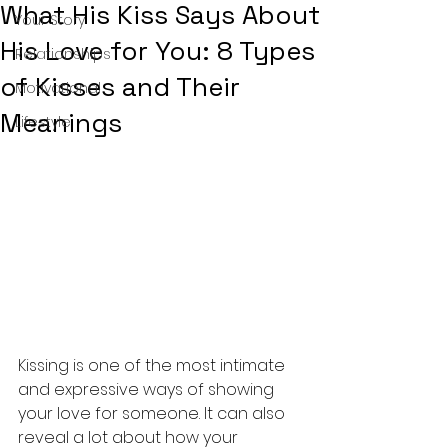
What His Kiss Says About
Your Story
His Love for You: 8 Types
Relationships
of Kisses and Their
Motivational
Meanings
Lifestyle
Kissing is one of the most intimate 
and expressive ways of showing 
your love for someone. It can also 
reveal a lot about how your 