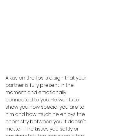
A kiss on the lips is a sign that your 
partner is fully present in the 
moment and emotionally 
connected to you. He wants to 
show you how special you are to 
him and how much he enjoys the 
chemistry between you. It doesn't 
matter if he kisses you softly or 