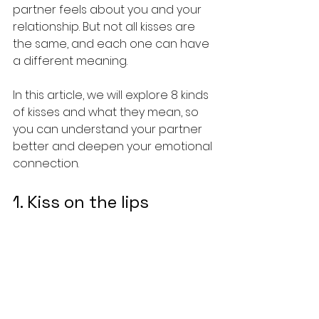
partner feels about you and your 
relationship. But not all kisses are 
the same, and each one can have 
a different meaning.
In this article, we will explore 8 kinds 
of kisses and what they mean, so 
you can understand your partner 
better and deepen your emotional 
connection.
1. Kiss on the lips