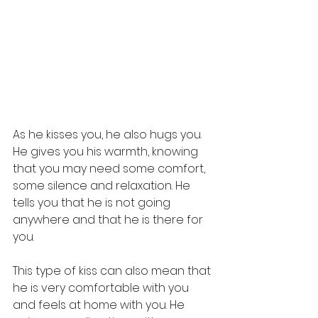
As he kisses you, he also hugs you. 
He gives you his warmth, knowing 
that you may need some comfort, 
some silence and relaxation. He 
tells you that he is not going 
anywhere and that he is there for 
you.
This type of kiss can also mean that 
he is very comfortable with you 
and feels at home with you. He 