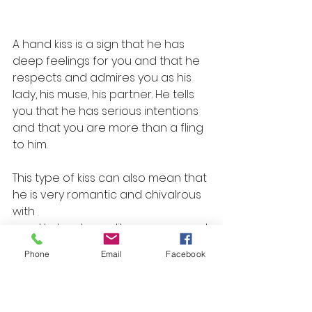
A hand kiss is a sign that he has 
deep feelings for you and that he 
respects and admires you as his 
lady, his muse, his partner. He tells 
you that he has serious intentions 
and that you are more than a fling 
to him.
This type of kiss can also mean that 
he is very romantic and chivalrous 
with
 you. He treats you like a queen and 
makes you feel special and 
Phone
Email
Facebook
cherished.
8. Bite kiss