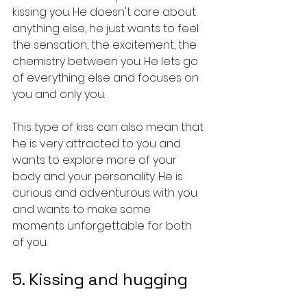
kissing you. He doesn't care about 
anything else, he just wants to feel 
the sensation, the excitement, the 
chemistry between you. He lets go 
of everything else and focuses on 
you and only you.
This type of kiss can also mean that 
he is very attracted to you and 
wants to explore more of your 
body and your personality. He is 
curious and adventurous with you 
and wants to make some 
moments unforgettable for both 
of you.
5. Kissing and hugging