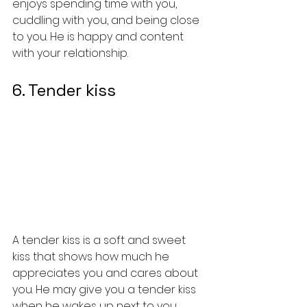
enjoys spending time with you, 
cuddling with you, and being close 
to you. He is happy and content 
with your relationship.
6. Tender kiss
A tender kiss is a soft and sweet 
kiss that shows how much he 
appreciates you and cares about 
you. He may give you a tender kiss 
when he wakes up next to you, 