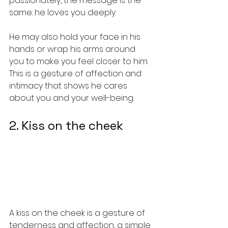
passionately, the message is the 
same: he loves you deeply.
He may also hold your face in his 
hands or wrap his arms around 
you to make you feel closer to him. 
This is a gesture of affection and 
intimacy that shows he cares 
about you and your well-being.
2. Kiss on the cheek
A kiss on the cheek is a gesture of 
tenderness and affection, a simple 