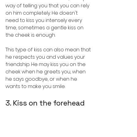
way of telling you that you can rely 
on him completely. He doesn't 
need to kiss you intensely every 
time, sometimes a gentle kiss on 
the cheek is enough.
This type of kiss can also mean that 
he respects you and values your 
friendship. He may kiss you on the 
cheek when he greets you, when 
he says goodbye, or when he 
wants to make you smile.
3. Kiss on the forehead