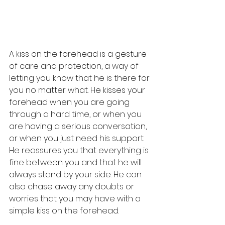
A kiss on the forehead is a gesture 
of care and protection, a way of 
letting you know that he is there for 
you no matter what. He kisses your 
forehead when you are going 
through a hard time, or when you 
are having a serious conversation, 
or when you just need his support. 
He reassures you that everything is 
fine between you and that he will 
always stand by your side. He can 
also chase away any doubts or 
worries that you may have with a 
simple kiss on the forehead.