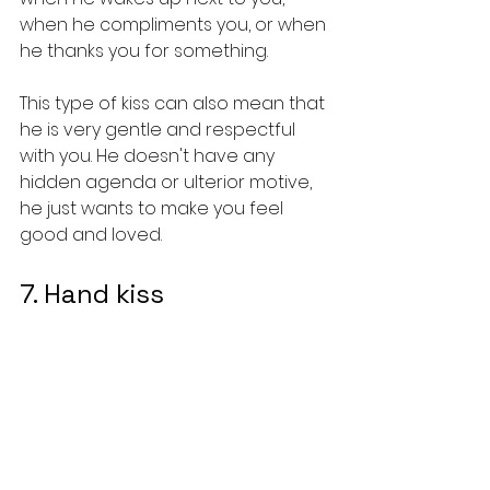
when he compliments you, or when 
he thanks you for something.
This type of kiss can also mean that 
he is very gentle and respectful 
with you. He doesn't have any 
hidden agenda or ulterior motive, 
he just wants to make you feel 
good and loved.
7. Hand kiss