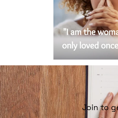
Join to g