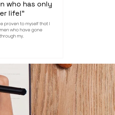
n who has only
r life!"
e proven to myself that I
the men who have gone
through my...