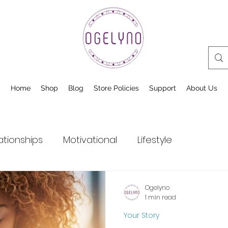
Home
Shop
Blog
Store Policies
Support
About Us
ationships
Motivational
Lifestyle
Ogelyno
1 min read
Your Story