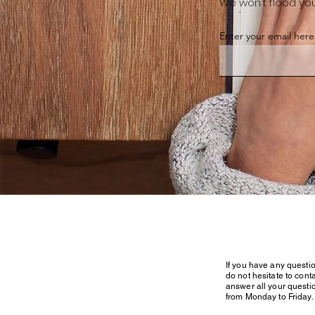
We won't flood you
Enter your email here
If you have any questi
do not hesitate to conta
answer all your questi
from Monday to Friday.