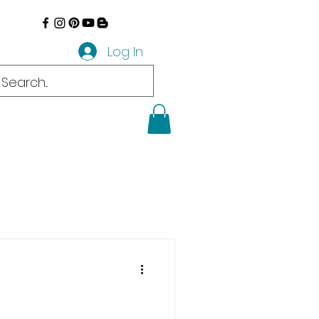
Log In