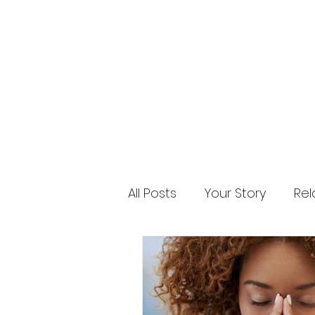
All Posts
Your Story
Rel