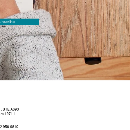
ubscribe
l , STE A693
are 19711
02 956 9810