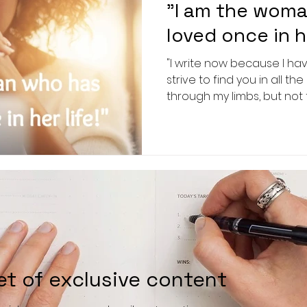
"I am the woma
loved once in he
"I write now because I hav
strive to find you in all 
through my limbs, but not 
et of exclusive content