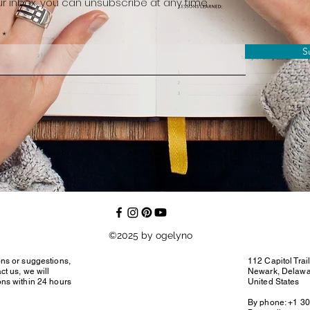
r inbox, you can unsubscribe at any time
S
©2025 by ogelyno
ons or suggestions,
112 Capitol Trai
ct us, we will
Newark, Delaw
ons within 24 hours
United States
By phone: +1 3