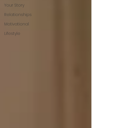
Your Story
Relationships
Motivational
Lifestyle