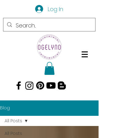
Log In
Blog
All Posts
All Posts