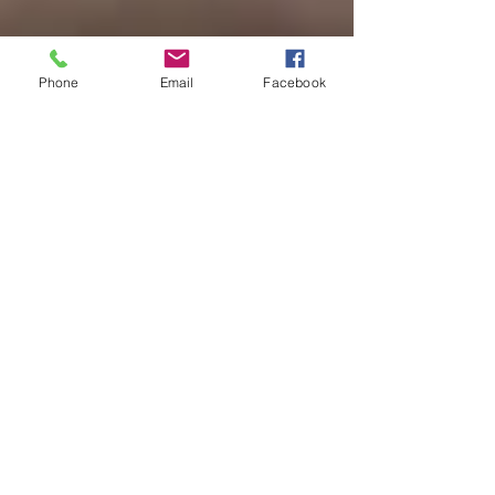
Phone
Email
Facebook