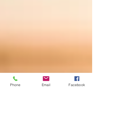
Phone
Email
Facebook