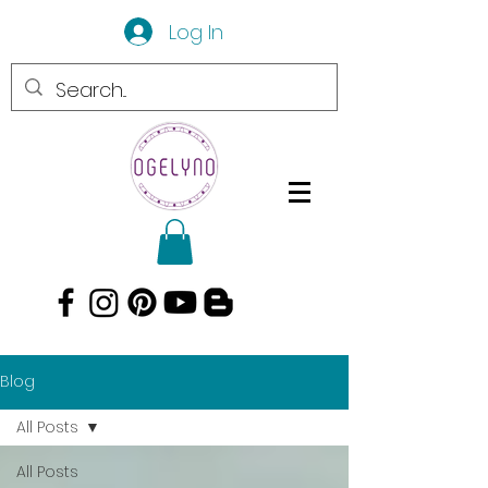
Log In
Blog
All Posts
All Posts