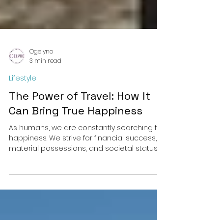
Ogelyno
3 min read
Lifestyle
The Power of Travel: How It
Can Bring True Happiness
As humans, we are constantly searching for
happiness. We strive for financial success,
material possessions, and societal status,...