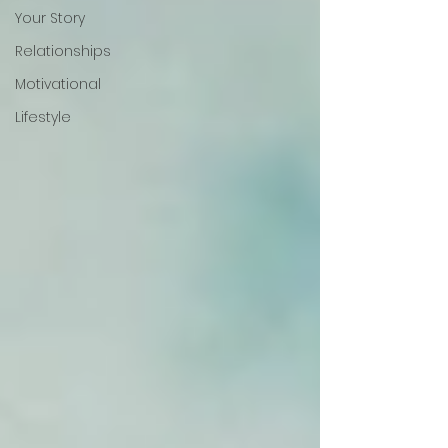
Your Story
Relationships
Motivational
Lifestyle