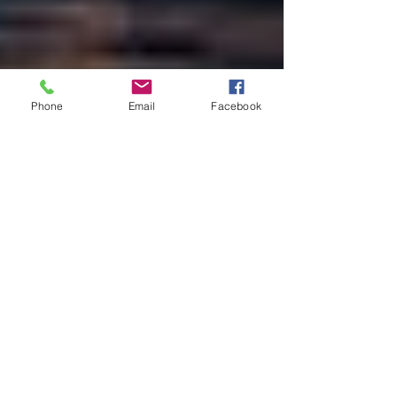
Phone
Email
Facebook