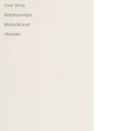
Your Story
Relationships
Motivational
Lifestyle