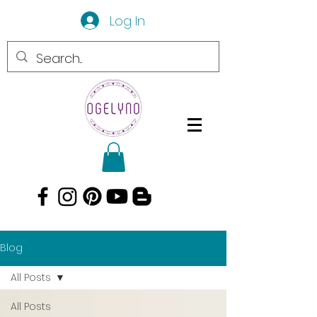
Log In
Blog
All Posts
All Posts