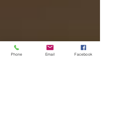
Phone
Email
Facebook