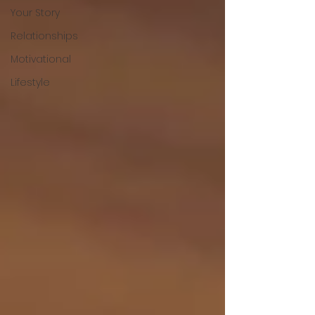
Your Story
Relationships
Motivational
Lifestyle