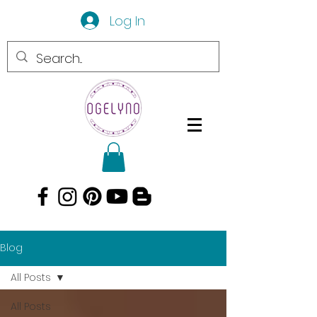
Log In
Blog
All Posts
All Posts