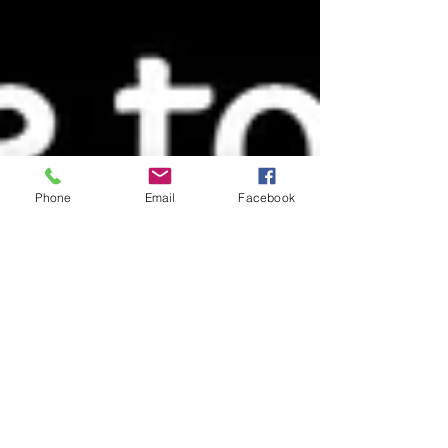
Phone
Email
Facebook