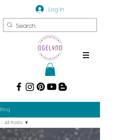
Log In
Blog
All Posts
All Posts