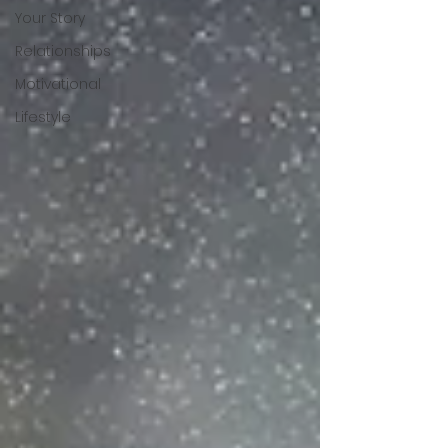
Your Story
Relationships
Motivational
Lifestyle