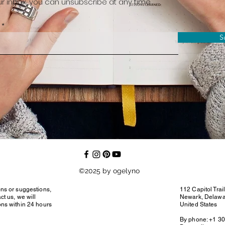
r inbox, you can unsubscribe at any time
S
©2025 by ogelyno
ons or suggestions,
112 Capitol Trai
ct us, we will
Newark, Delaw
ons within 24 hours
United States
By phone: +1 3