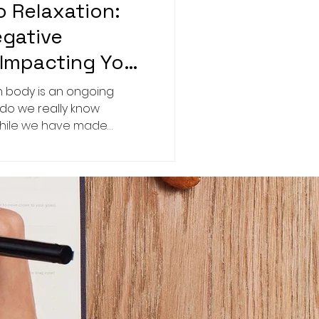
o Relaxation:
egative
Impacting Your
 body is an ongoing
 do we really know
While we have made