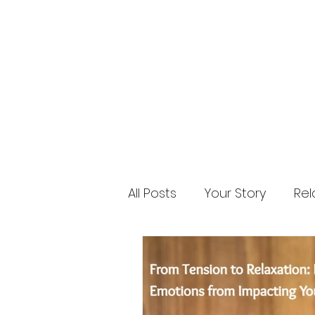
All Posts
Your Story
Rel