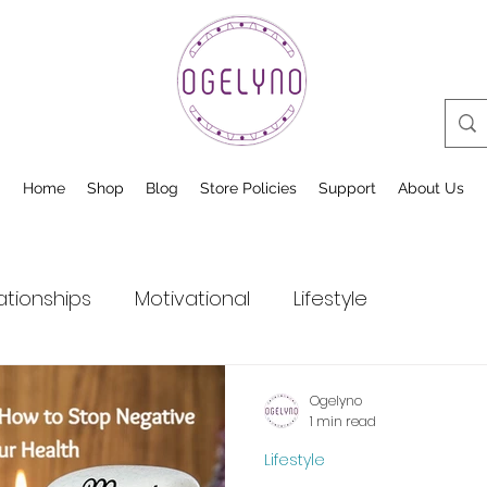
Home
Shop
Blog
Store Policies
Support
About Us
ationships
Motivational
Lifestyle
Ogelyno
1 min read
Lifestyle