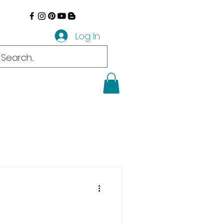
Log In