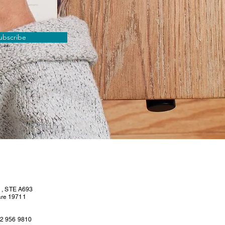
ubscribe
l , STE A693
are 19711
02 956 9810