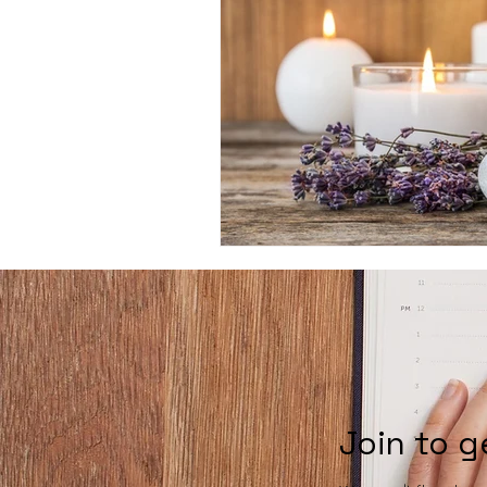
Join to g