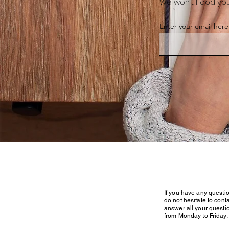
We won't flood you
Enter your email here
If you have any questi
do not hesitate to conta
answer all your questi
from Monday to Friday.