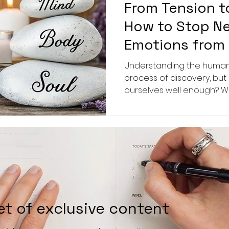
From Tension t
How to Stop N
Emotions from 
Health
Understanding the human
process of discovery, but
ourselves well enough? 
significant
et of exclusive content