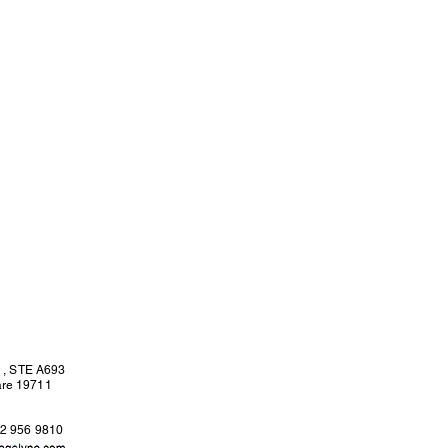
l , STE A693
are 19711
02 956 9810