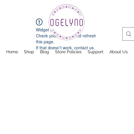
Widget Didn’t Load
Check your internet and refresh
this page.
If that doesn’t work, contact us.
Home
Shop
Blog
Store Policies
Support
About Us