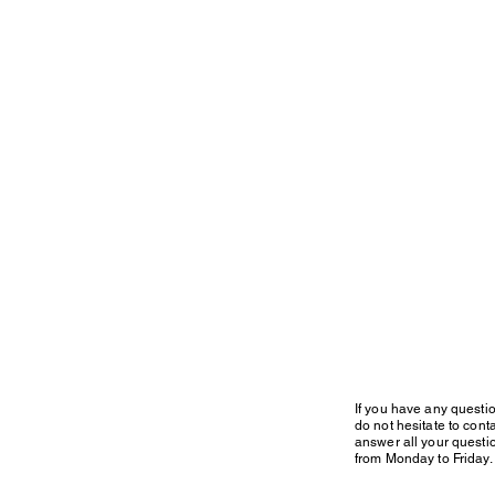
If you have any questi
do not hesitate to conta
answer all your questi
from Monday to Friday.