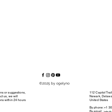
©2025 by ogelyno
ons or suggestions,
112 Capitol Trai
ct us, we will
Newark, Delaw
ons within 24 hours
United States
By phone: +1 3
By email: