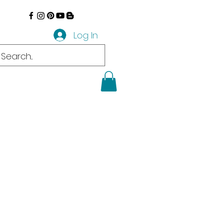
Log In