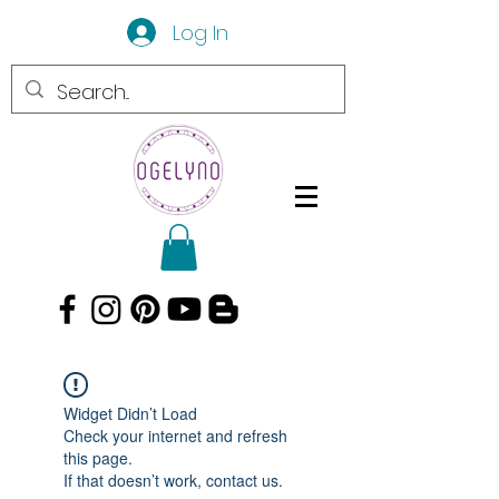
Log In
Widget Didn’t Load
Check your internet and refresh
this page.
If that doesn’t work, contact us.