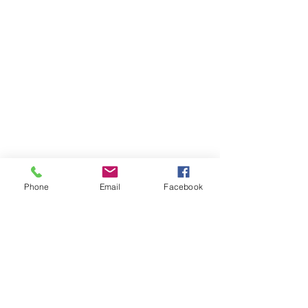
Phone
Email
Facebook